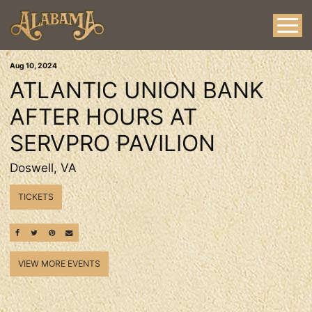
Aug
10
, 2024
ATLANTIC UNION BANK
AFTER HOURS AT
SERVPRO PAVILION
Doswell, VA
TICKETS
SHARE ON FACEBOOK
SHARE ON TWITTER
SHARE ON PINTEREST
EMAIL
VIEW MORE EVENTS