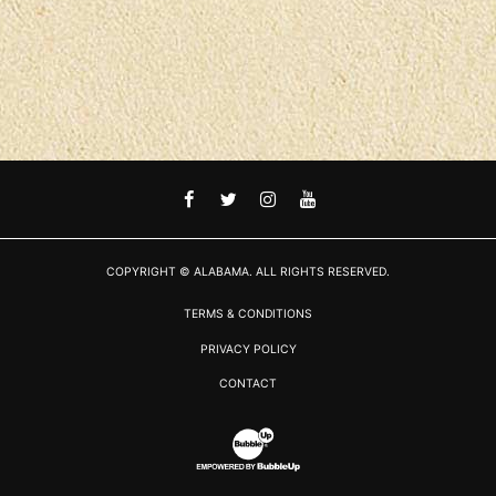
FACEBOOK
TWITTER
INSTAGRAM
YOUTUBE
COPYRIGHT © ALABAMA. ALL RIGHTS RESERVED.
TERMS & CONDITIONS
PRIVACY POLICY
CONTACT