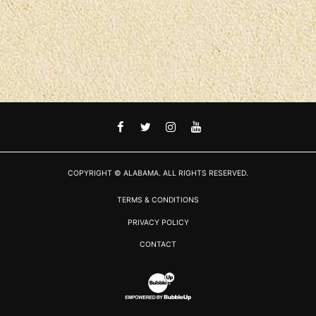
FACEBOOK
TWITTER
INSTAGRAM
YOUTUBE
COPYRIGHT © ALABAMA. ALL RIGHTS RESERVED.
TERMS & CONDITIONS
PRIVACY POLICY
CONTACT