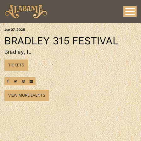
Jun
07
, 2025
BRADLEY 315 FESTIVAL
Bradley, IL
TICKETS
SHARE ON FACEBOOK
SHARE ON TWITTER
SHARE ON PINTEREST
EMAIL
VIEW MORE EVENTS