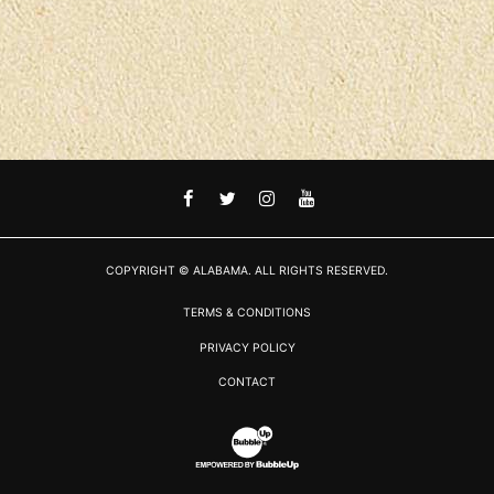
FACEBOOK
TWITTER
INSTAGRAM
YOUTUBE
COPYRIGHT © ALABAMA. ALL RIGHTS RESERVED.
TERMS & CONDITIONS
PRIVACY POLICY
CONTACT