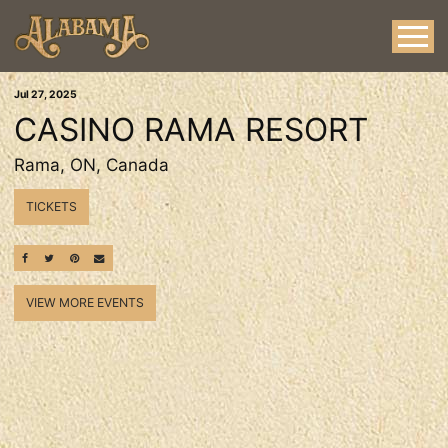
Jul
27
, 2025
CASINO RAMA RESORT
Rama, ON, Canada
TICKETS
SHARE ON FACEBOOK
SHARE ON TWITTER
SHARE ON PINTEREST
EMAIL
VIEW MORE EVENTS