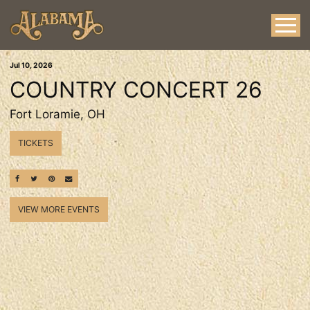
Jul
10
, 2026
COUNTRY CONCERT 26
Fort Loramie, OH
TICKETS
SHARE ON FACEBOOK
SHARE ON TWITTER
SHARE ON PINTEREST
EMAIL
VIEW MORE EVENTS