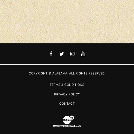
FACEBOOK
TWITTER
INSTAGRAM
YOUTUBE
COPYRIGHT © ALABAMA. ALL RIGHTS RESERVED.
TERMS & CONDITIONS
PRIVACY POLICY
CONTACT