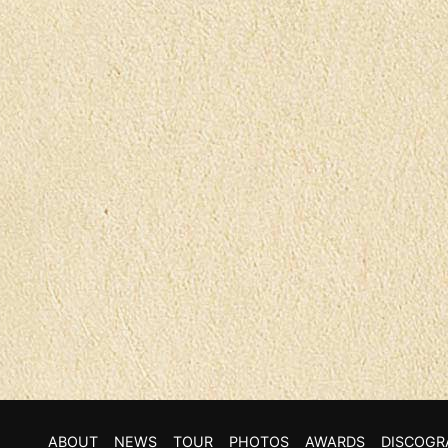
ABOUT
NEWS
TOUR
PHOTOS
AWARDS
DISCOGR