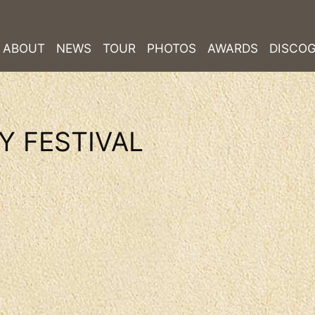
ABOUT
NEWS
TOUR
PHOTOS
AWARDS
DISCO
Y FESTIVAL