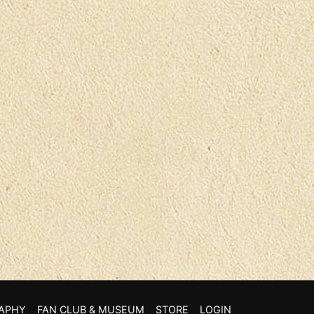
APHY
FAN CLUB & MUSEUM
STORE
LOGIN