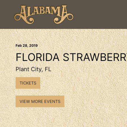
Feb
28
, 2019
FLORIDA STRAWBERR
Plant City, FL
TICKETS
VIEW MORE EVENTS