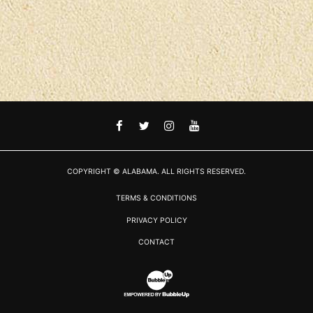
FACEBOOK
TWITTER
INSTAGRAM
YOUTUBE
COPYRIGHT © ALABAMA. ALL RIGHTS RESERVED.
TERMS & CONDITIONS
PRIVACY POLICY
CONTACT