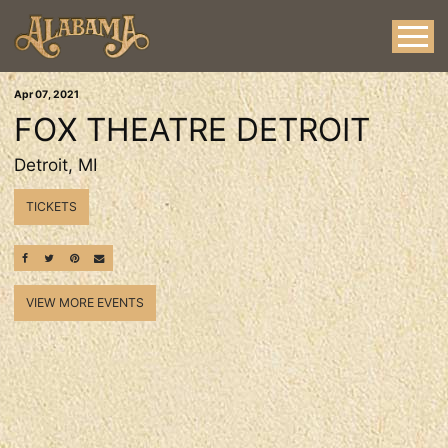
Apr
07
, 2021
FOX THEATRE DETROIT
Detroit, MI
TICKETS
SHARE ON FACEBOOK
SHARE ON TWITTER
SHARE ON PINTEREST
EMAIL
VIEW MORE EVENTS