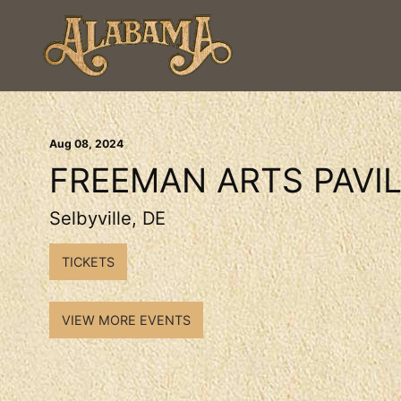
Aug
08
, 2024
FREEMAN ARTS PAVI
Selbyville, DE
TICKETS
VIEW MORE EVENTS