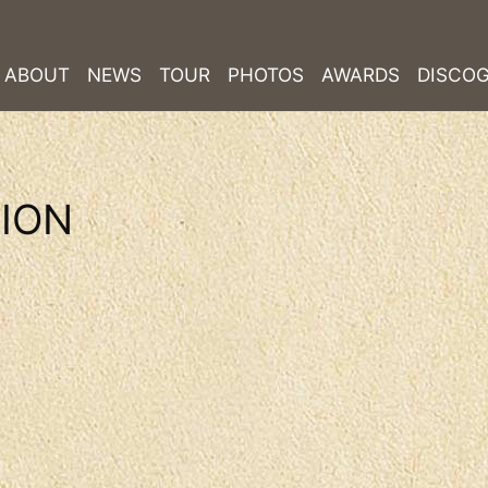
ABOUT
NEWS
TOUR
PHOTOS
AWARDS
DISCO
LION