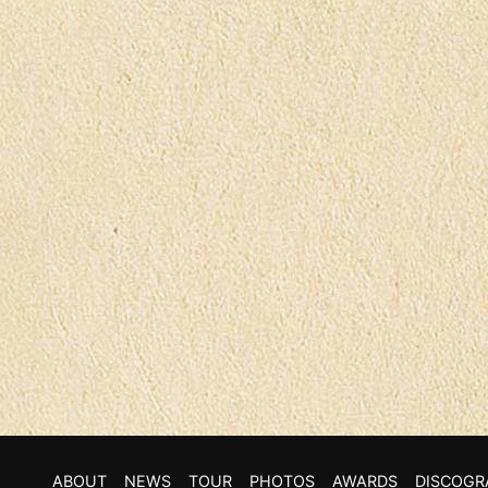
ABOUT
NEWS
TOUR
PHOTOS
AWARDS
DISCOGR