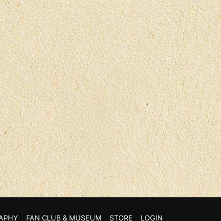
APHY
FAN CLUB & MUSEUM
STORE
LOGIN