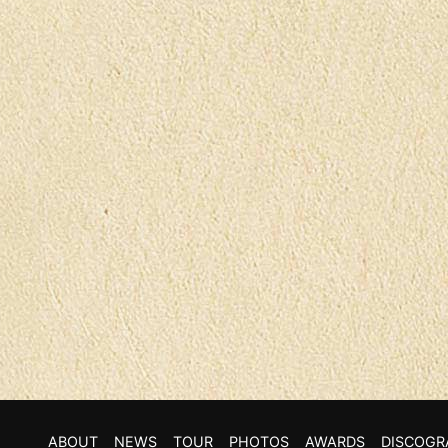
ABOUT
NEWS
TOUR
PHOTOS
AWARDS
DISCOGR