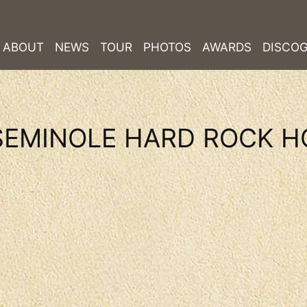
ABOUT
NEWS
TOUR
PHOTOS
AWARDS
DISCO
SEMINOLE HARD ROCK H