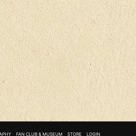
APHY
FAN CLUB & MUSEUM
STORE
LOGIN