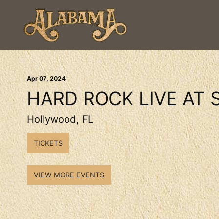
Apr
07
, 2024
HARD ROCK LIVE AT 
Hollywood, FL
TICKETS
VIEW MORE EVENTS