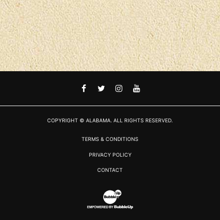
FACEBOOK
TWITTER
INSTAGRAM
YOUTUBE
COPYRIGHT © ALABAMA. ALL RIGHTS RESERVED.
TERMS & CONDITIONS
PRIVACY POLICY
CONTACT