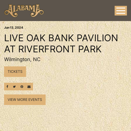
Jun
13
, 2024
LIVE OAK BANK PAVILION
AT RIVERFRONT PARK
Wilmington, NC
TICKETS
SHARE ON FACEBOOK
SHARE ON TWITTER
SHARE ON PINTEREST
EMAIL
VIEW MORE EVENTS