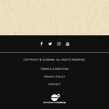
FACEBOOK
TWITTER
INSTAGRAM
YOUTUBE
COPYRIGHT © ALABAMA. ALL RIGHTS RESERVED.
TERMS & CONDITIONS
PRIVACY POLICY
CONTACT