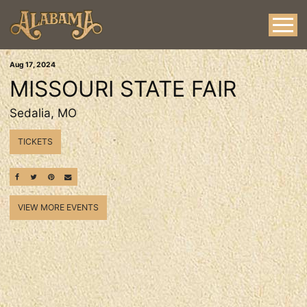
Aug
17
, 2024
MISSOURI STATE FAIR
Sedalia, MO
TICKETS
SHARE ON FACEBOOK
SHARE ON TWITTER
SHARE ON PINTEREST
EMAIL
VIEW MORE EVENTS