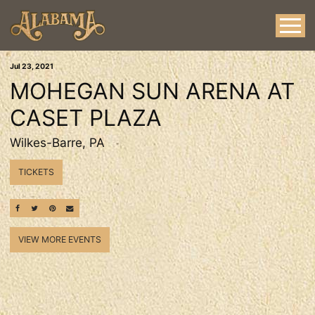
Jul
23
, 2021
MOHEGAN SUN ARENA AT
CASET PLAZA
Wilkes-Barre, PA
TICKETS
SHARE ON FACEBOOK
SHARE ON TWITTER
SHARE ON PINTEREST
EMAIL
VIEW MORE EVENTS