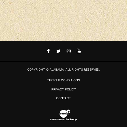
FACEBOOK
TWITTER
INSTAGRAM
YOUTUBE
COPYRIGHT © ALABAMA. ALL RIGHTS RESERVED.
TERMS & CONDITIONS
PRIVACY POLICY
CONTACT