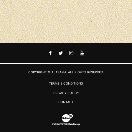
FACEBOOK
TWITTER
INSTAGRAM
YOUTUBE
COPYRIGHT © ALABAMA. ALL RIGHTS RESERVED.
TERMS & CONDITIONS
PRIVACY POLICY
CONTACT