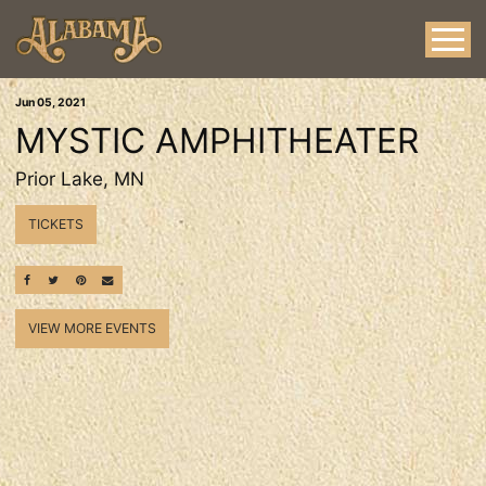
Jun
05
, 2021
MYSTIC AMPHITHEATER
Prior Lake, MN
TICKETS
SHARE ON FACEBOOK
SHARE ON TWITTER
SHARE ON PINTEREST
EMAIL
VIEW MORE EVENTS