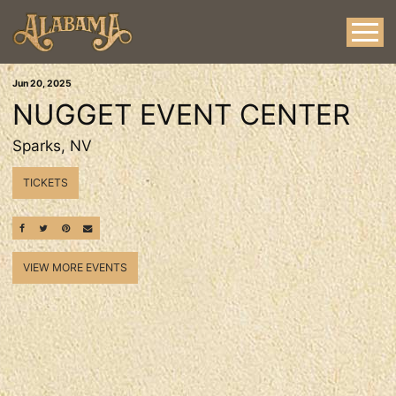
Jun
20
, 2025
NUGGET EVENT CENTER
Sparks, NV
TICKETS
SHARE ON FACEBOOK
SHARE ON TWITTER
SHARE ON PINTEREST
EMAIL
VIEW MORE EVENTS