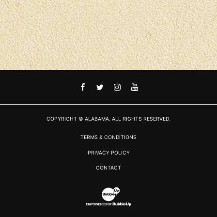
FACEBOOK
TWITTER
INSTAGRAM
YOUTUBE
COPYRIGHT © ALABAMA. ALL RIGHTS RESERVED.
TERMS & CONDITIONS
PRIVACY POLICY
CONTACT