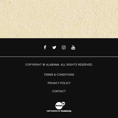
FACEBOOK
TWITTER
INSTAGRAM
YOUTUBE
COPYRIGHT © ALABAMA. ALL RIGHTS RESERVED.
TERMS & CONDITIONS
PRIVACY POLICY
CONTACT