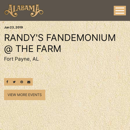
Jun
23
, 2019
RANDY'S FANDEMONIUM
@ THE FARM
Fort Payne, AL
SHARE ON FACEBOOK
SHARE ON TWITTER
SHARE ON PINTEREST
EMAIL
VIEW MORE EVENTS