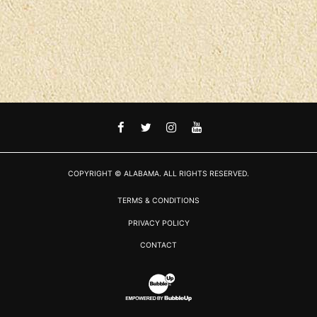
FACEBOOK
TWITTER
INSTAGRAM
YOUTUBE
COPYRIGHT © ALABAMA. ALL RIGHTS RESERVED.
TERMS & CONDITIONS
PRIVACY POLICY
CONTACT