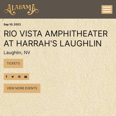
Sep
10
, 2022
RIO VISTA AMPHITHEATER
AT HARRAH'S LAUGHLIN
Laughlin, NV
TICKETS
SHARE ON FACEBOOK
SHARE ON TWITTER
SHARE ON PINTEREST
EMAIL
VIEW MORE EVENTS