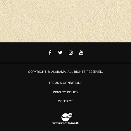
FACEBOOK
TWITTER
INSTAGRAM
YOUTUBE
COPYRIGHT © ALABAMA. ALL RIGHTS RESERVED.
TERMS & CONDITIONS
PRIVACY POLICY
CONTACT