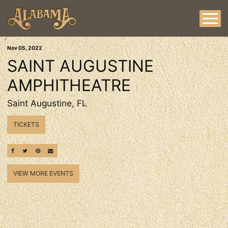
Nov
05
, 2022
SAINT AUGUSTINE
AMPHITHEATRE
Saint Augustine, FL
TICKETS
SHARE ON FACEBOOK
SHARE ON TWITTER
SHARE ON PINTEREST
EMAIL
VIEW MORE EVENTS