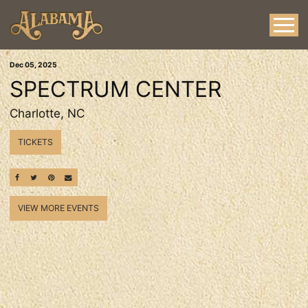
Dec
05
, 2025
SPECTRUM CENTER
Charlotte, NC
TICKETS
SHARE ON FACEBOOK
SHARE ON TWITTER
SHARE ON PINTEREST
EMAIL
VIEW MORE EVENTS