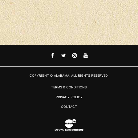
FACEBOOK
TWITTER
INSTAGRAM
YOUTUBE
COPYRIGHT © ALABAMA. ALL RIGHTS RESERVED.
TERMS & CONDITIONS
PRIVACY POLICY
CONTACT