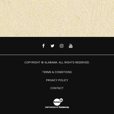
FACEBOOK
TWITTER
INSTAGRAM
YOUTUBE
COPYRIGHT © ALABAMA. ALL RIGHTS RESERVED.
TERMS & CONDITIONS
PRIVACY POLICY
CONTACT