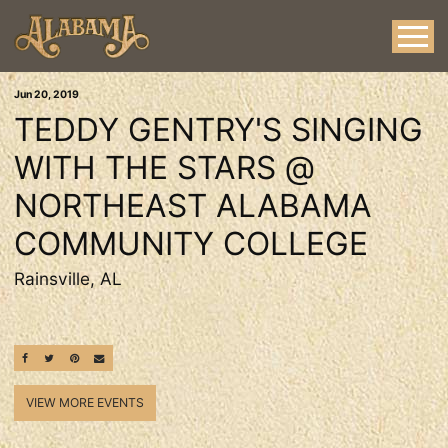
Jun
20
, 2019
TEDDY GENTRY'S SINGING
WITH THE STARS @
NORTHEAST ALABAMA
COMMUNITY COLLEGE
Rainsville, AL
SHARE ON FACEBOOK
SHARE ON TWITTER
SHARE ON PINTEREST
EMAIL
VIEW MORE EVENTS