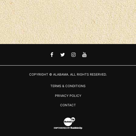
FACEBOOK
TWITTER
INSTAGRAM
YOUTUBE
COPYRIGHT © ALABAMA. ALL RIGHTS RESERVED.
TERMS & CONDITIONS
PRIVACY POLICY
CONTACT