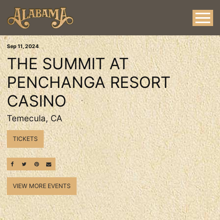
Sep
11
, 2024
THE SUMMIT AT
PENCHANGA RESORT
CASINO
Temecula, CA
TICKETS
SHARE ON FACEBOOK
SHARE ON TWITTER
SHARE ON PINTEREST
EMAIL
VIEW MORE EVENTS