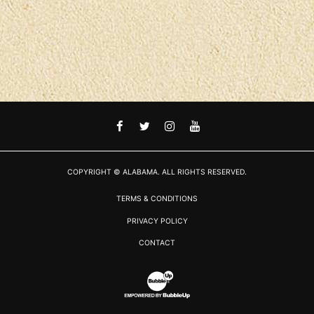
FACEBOOK
TWITTER
INSTAGRAM
YOUTUBE
COPYRIGHT © ALABAMA. ALL RIGHTS RESERVED.
TERMS & CONDITIONS
PRIVACY POLICY
CONTACT