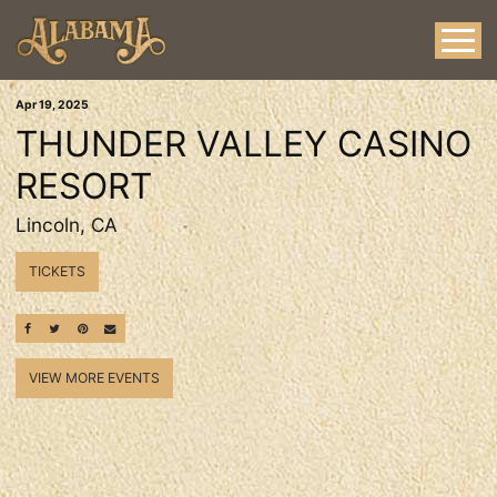
Apr
19
, 2025
THUNDER VALLEY CASINO
RESORT
Lincoln, CA
TICKETS
SHARE ON FACEBOOK
SHARE ON TWITTER
SHARE ON PINTEREST
EMAIL
VIEW MORE EVENTS