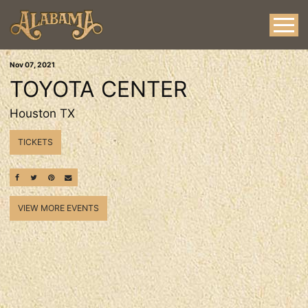
Nov
07
, 2021
TOYOTA CENTER
Houston TX
TICKETS
SHARE ON FACEBOOK
SHARE ON TWITTER
SHARE ON PINTEREST
EMAIL
VIEW MORE EVENTS