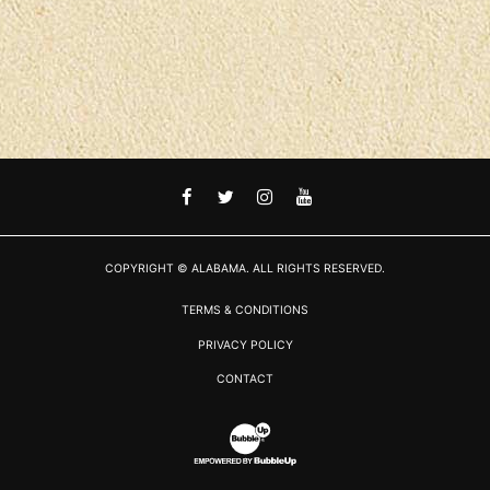
FACEBOOK
TWITTER
INSTAGRAM
YOUTUBE
COPYRIGHT © ALABAMA. ALL RIGHTS RESERVED.
TERMS & CONDITIONS
PRIVACY POLICY
CONTACT