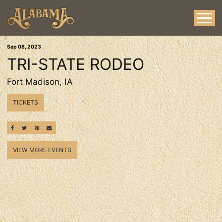
Sep
08
, 2023
TRI-STATE RODEO
Fort Madison, IA
TICKETS
SHARE ON FACEBOOK
SHARE ON TWITTER
SHARE ON PINTEREST
EMAIL
VIEW MORE EVENTS