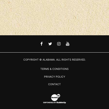
FACEBOOK
TWITTER
INSTAGRAM
YOUTUBE
COPYRIGHT © ALABAMA. ALL RIGHTS RESERVED.
TERMS & CONDITIONS
PRIVACY POLICY
CONTACT