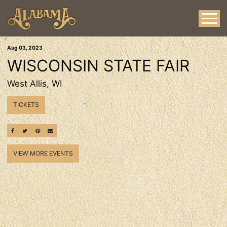
Aug
03
, 2023
WISCONSIN STATE FAIR
West Allis, WI
TICKETS
SHARE ON FACEBOOK
SHARE ON TWITTER
SHARE ON PINTEREST
EMAIL
VIEW MORE EVENTS